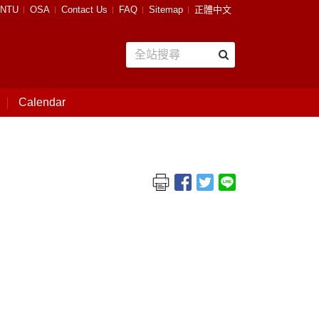
NTU
OSA
Contact Us
FAQ
Sitemap
正體中文
Calendar