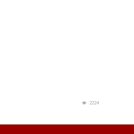
瀏覽人次
2224