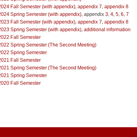
2024 Fall Semester (with appendix)
,
appendix 7
,
appendix 8
2024 Spring Semester (with appendix)
, appendix
3
,
4
,
5
,
6
,
7
2023 Fall Semester (with appendix)
,
appendix 7
,
appendix 8
2023 Spring Semester (with appendix)
,
additional information
2022 Fall Semester
2022 Spring Semester (The Second Meeting)
2022 Spring Semester
2021 Fall Semester
2021 Spring Semester (The Second Meeting)
2021 Spring Semester
2020 Fall Semester