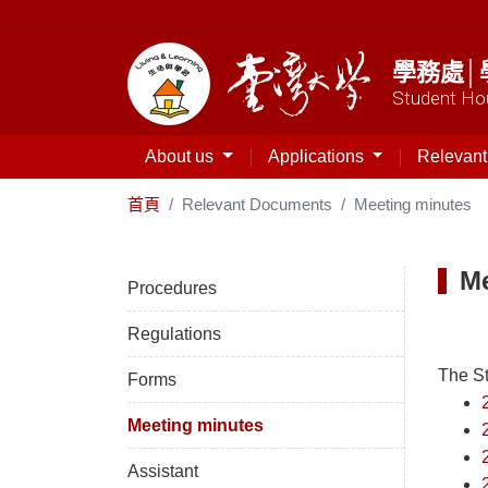
學務處│
Student Hou
About us
Applications
Relevan
首頁
Relevant Documents
Meeting minutes
Me
Procedures
Regulations
The S
Forms
Meeting minutes
Assistant