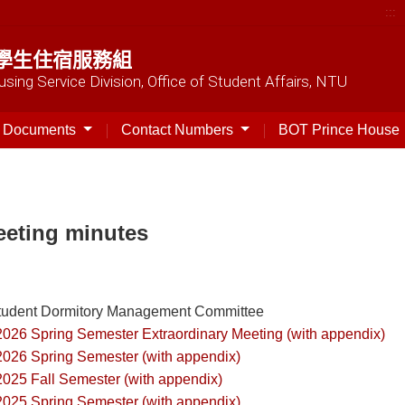
:::
學生住宿服務組
sing Service Division, Office of Student Affairs, NTU
t Documents
Contact Numbers
BOT Prince House
eting minutes
tudent Dormitory Management Committee
2026 Spring Semester Extraordinary Meeting (with appendix)
2026 Spring Semester (with appendix)
2025 Fall Semester (with appendix)
2025 Spring Semester (with appendix)